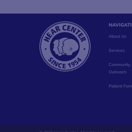
NAVIGAT
About Us
Services
Community
Outreach
Patient For