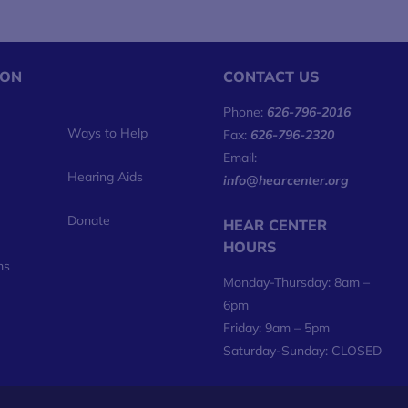
ION
CONTACT US
Phone:
626-796-2016
Ways to Help
Fax:
626-796-2320
Email:
Hearing Aids
info@hearcenter.org
Donate
HEAR CENTER
HOURS
ms
Monday-Thursday: 8am –
6pm
Friday: 9am – 5pm
Saturday-Sunday: CLOSED