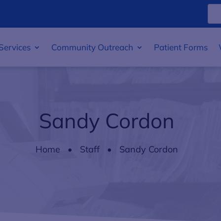
Services
Community Outreach
Patient Forms
Sandy Cordon
Home
Staff
Sandy Cordon