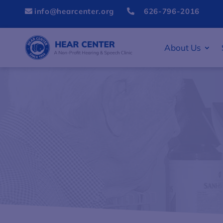
info@hearcenter.org
626-796-2016


About Us