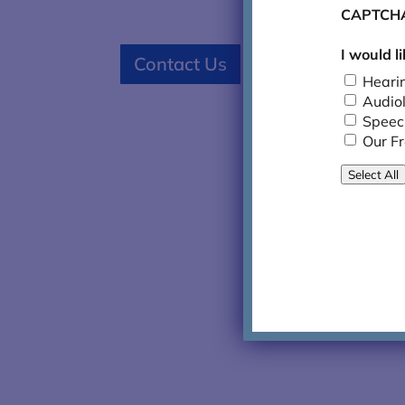
CAPTCH
I would l

626.796
Contact Us
Heari
Audio
Speec
Our F
Select All