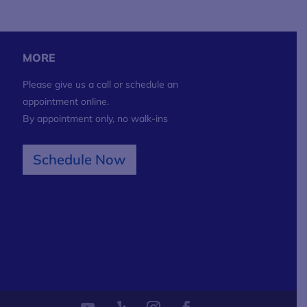
MORE
Please give us a call or schedule an
appointment online.
By appointment only, no walk-ins
Schedule Now