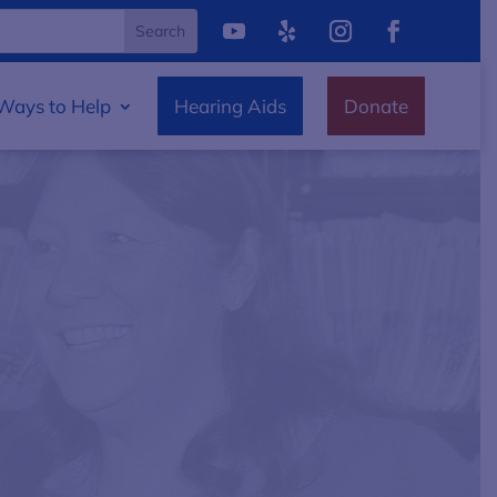
Ways to Help
Hearing Aids
Donate