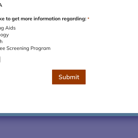
A
ike to get more information regarding:
*
.2016
ng Aids
logy
h
ree Screening Program
Submit