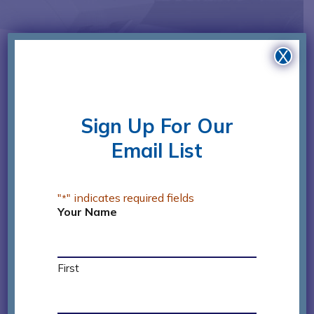
X
Sign Up For Our
James Miles
Email List
Board Treasurer
"
" indicates required fields
*
Jim works in sales for Lhoist and is a former
Your Name
President of HEAR Center’s Board of Directors.
He has been an active Golf Committee
member for HEAR Center’s Annual Golf
First
Tournament and gives of his time and
resources in honor of his aunt who lived a full,