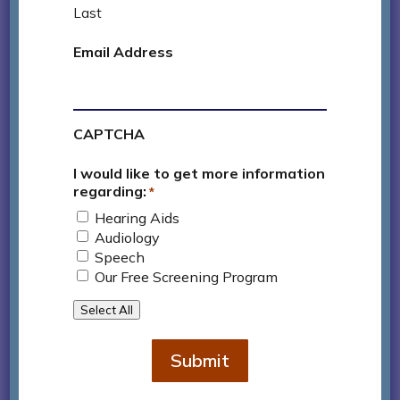
active life despite a significant hearing loss.
Last
Email Address
Contact Us
CAPTCHA

626.796.2016
I would like to get more information
regarding:
*
Hearing Aids
Audiology
Speech
Our Free Screening Program
Select All
Submit