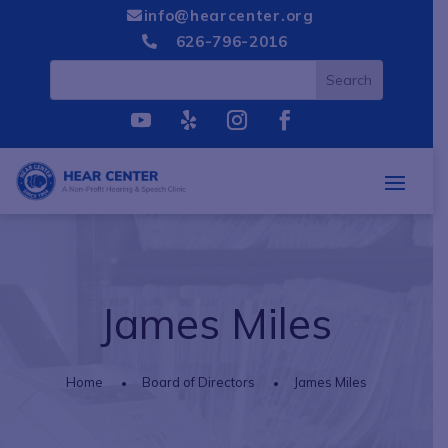
info@hearcenter.org

626-796-2016

James Miles
Home
Board of Directors
James Miles