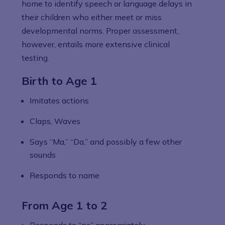
home to identify speech or language delays in
their children who either meet or miss
developmental norms. Proper assessment,
however, entails more extensive clinical
testing.
Birth to Age 1
Imitates actions
Claps, Waves
Says “Ma,” “Da,” and possibly a few other
sounds
Responds to name
From Age 1 to 2
Responds to “no” appropriately