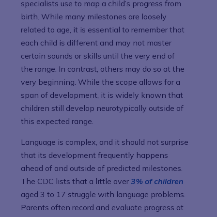
specialists use to map a child’s progress from
birth. While many milestones are loosely
related to age, it is essential to remember that
each child is different and may not master
certain sounds or skills until the very end of
the range. In contrast, others may do so at the
very beginning. While the scope allows for a
span of development, it is widely known that
children still develop neurotypically outside of
this expected range.
Language is complex, and it should not surprise
that its development frequently happens
ahead of and outside of predicted milestones.
The CDC lists that a little over
3% of children
aged 3 to 17 struggle with language problems.
Parents often record and evaluate progress at