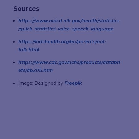
Sources
https://www.nidcd.nih.gov/health/statistics
/quick-statistics-voice-speech-language
https://kidshealth.org/en/parents/not-
talk.html
https://www.cdc.gov/nchs/products/databri
efs/db205.htm
Image: Designed by
Freepik