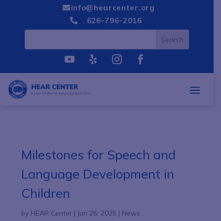
info@hearcenter.org

626-796-2016

Milestones for Speech and
Language Development in
Children
by
HEAR Center
|
Jun 26, 2025
|
News