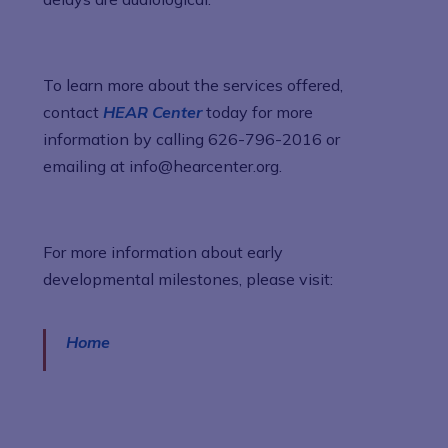
To learn more about the services offered,
contact
HEAR Center
today for more
information by calling 626-796-2016 or
emailing at info@hearcenter.org.
For more information about early
developmental milestones, please visit:
Home