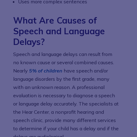
Uses more complex sentences
What Are Causes of
Speech and Language
Delays?
Speech and language delays can result from
no known cause or several combined causes.
Nearly
5% of children
have speech and/or
language disorders by the first grade, many
with an unknown reason. A professional
evaluation is necessary to diagnose a speech
or language delay accurately. The specialists at
the Hear Center, a nonprofit hearing and
speech clinic, provide many different services
to determine if your child has a delay and if the
delays are audiological.