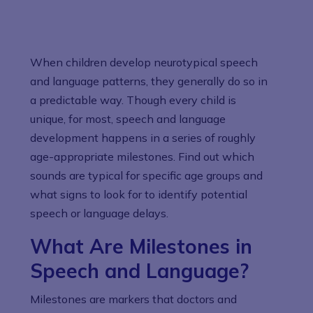
When children develop neurotypical speech
and language patterns, they generally do so in
a predictable way. Though every child is
unique, for most, speech and language
development happens in a series of roughly
age-appropriate milestones. Find out which
sounds are typical for specific age groups and
what signs to look for to identify potential
speech or language delays.
What Are Milestones in
Speech and Language?
Milestones are markers that doctors and