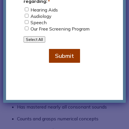
regarding:
understood by this age range, even by those
*
who do not know or typically interact with
Hearing Aids
Audiology
the child.
Speech
Constructs short sentences
Our Free Screening Program
Begins to grasp time and masters the past
Select All
tense
Submit
Asks the big five “Wh” questions
From Age 5 to 6
Possesses a vocabulary of nearly 2,000
words
Has mastered nearly all consonant sounds
Counts and grasps numerical concepts