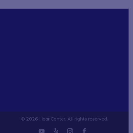
© 2026 Hear Center. All rights reserved.