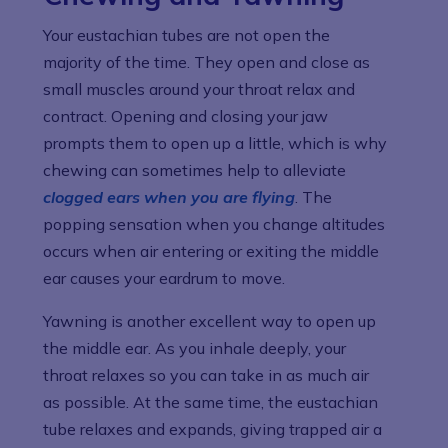
Your eustachian tubes are not open the
majority of the time. They open and close as
small muscles around your throat relax and
contract. Opening and closing your jaw
prompts them to open up a little, which is why
chewing can sometimes help to alleviate
clogged ears when you are flying
. The
popping sensation when you change altitudes
occurs when air entering or exiting the middle
ear causes your eardrum to move.
Yawning is another excellent way to open up
the middle ear. As you inhale deeply, your
throat relaxes so you can take in as much air
as possible. At the same time, the eustachian
tube relaxes and expands, giving trapped air a