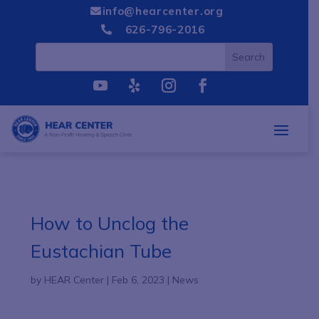
info@hearcenter.org

626-796-2016

How to Unclog the
Eustachian Tube
by
HEAR Center
|
Feb 6, 2023
|
News