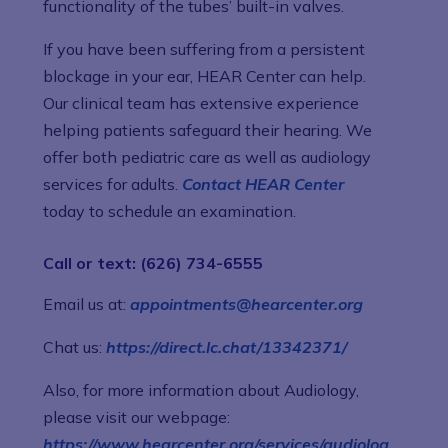
functionality of the tubes’ built-in valves.
If you have been suffering from a persistent
blockage in your ear, HEAR Center can help.
Our clinical team has extensive experience
helping patients safeguard their hearing. We
offer both pediatric care as well as audiology
services for adults.
Contact HEAR Center
today to schedule an examination.
Call or text: (626) 734-6555
Email us at:
appointments@hearcenter.org
Chat us:
https://direct.lc.chat/13342371/
Also, for more information about Audiology,
please visit our webpage:
https://www.hearcenter.org/services/audiolog