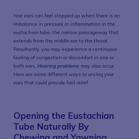
Your ears can feel stopped up when there is an
imbalance in pressure or inflammation in the
eustachian tube, the narrow passageway that
extends from the middle ear to the throat.
Resultantly, you may experience a continuous
feeling of congestion or discomfort in one or
both ears.
Hearing problems
may also occur.
Here are some different ways to unclog your
ears that could provide fast relief.
Opening the Eustachian
Tube Naturally By
Chewing and Yawning