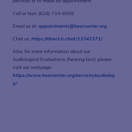
services or to make an appointment:
Call or text: (626) 734-6555
Email us at:
appointments@hearcenter.org
Chat us:
https://direct.lc.chat/13342371/
Also, for more information about our
Audiological Evaluations (hearing test) please
visit our webpage:
https://www.hearcenter.org/services/audiolog
y/