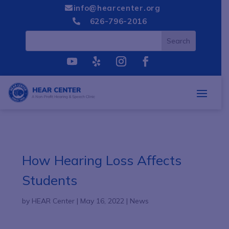
info@hearcenter.org

626-796-2016

How Hearing Loss Affects
Students
by
HEAR Center
|
May 16, 2022
|
News