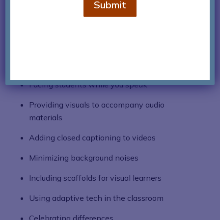
Submit
the mandatory adherence to both 504 and IEP
plans, teachers can also implement strategies
beneficial for pediatric hearing loss. Simple
adjustments to regular routines can also make
all the difference:
Facing students while you speak
Providing visuals to accompany audio
materials
Adding closed captioning to videos
Minimizing background noises
Including scaffolds for visual learners
Using adaptive tech in the classroom
Celebrating differences