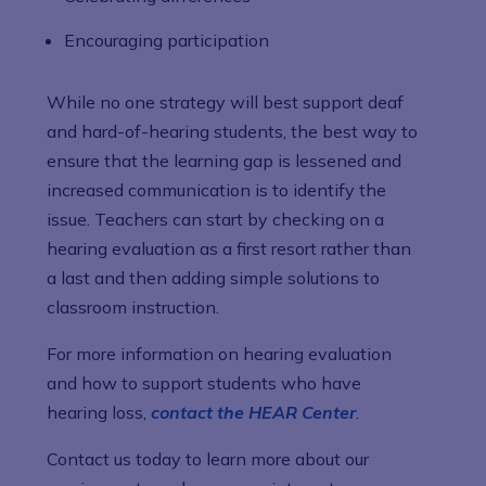
Encouraging participation
While no one strategy will best support deaf
and hard-of-hearing students, the best way to
ensure that the learning gap is lessened and
increased communication is to identify the
issue. Teachers can start by checking on a
hearing evaluation as a first resort rather than
a last and then adding simple solutions to
classroom instruction.
For more information on hearing evaluation
and how to support students who have
hearing loss,
contact the HEAR Center
.
Contact us today to learn more about our