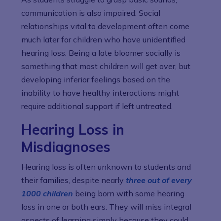
communication is also impaired. Social
relationships vital to development often come
much later for children who have unidentified
hearing loss. Being a late bloomer socially is
something that most children will get over, but
developing inferior feelings based on the
inability to have healthy interactions might
require additional support if left untreated.
Hearing Loss in
Misdiagnoses
Hearing loss is often unknown to students and
their families, despite nearly
three out of every
1000 children
being born with some hearing
loss in one or both ears. They will miss integral
aspects of learning simply because they could