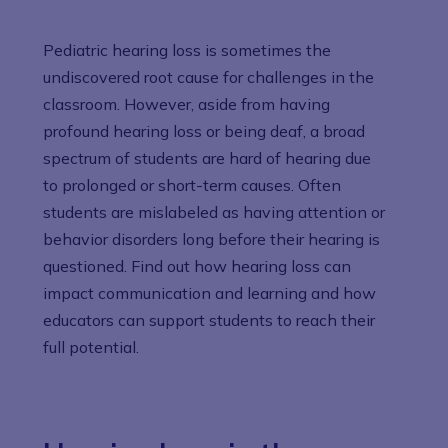
Pediatric hearing loss is sometimes the
undiscovered root cause for challenges in the
classroom. However, aside from having
profound hearing loss or being deaf, a broad
spectrum of students are hard of hearing due
to prolonged or short-term causes. Often
students are mislabeled as having attention or
behavior disorders long before their hearing is
questioned. Find out how hearing loss can
impact communication and learning and how
educators can support students to reach their
full potential.