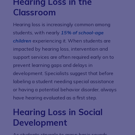
Hearing Loss in the
Classroom
Hearing loss is increasingly common among
students, with nearly
15% of school-age
children
experiencing it. When students are
impacted by hearing loss, intervention and
support services are often required early on to
prevent learning gaps and delays in
development. Specialists suggest that before
labeling a student needing special assistance
or having a potential behavior disorder, always
have hearing evaluated as a first step.
Hearing Loss in Social
Development
As students struggle to grasp basic sounds,